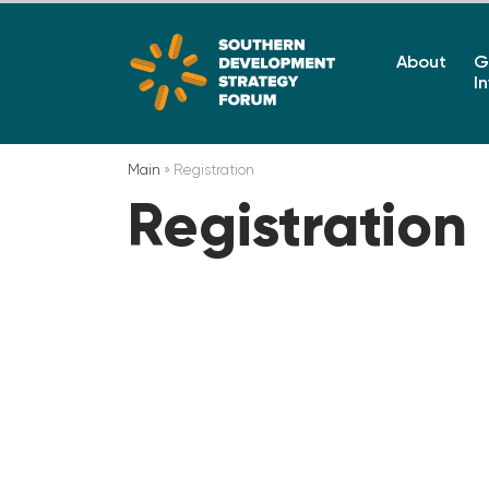
About
G
I
Main
»
Registration
Registration