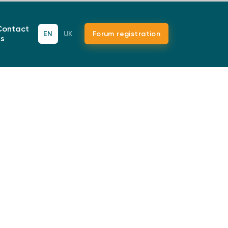
Contact
EN
UK
Forum registration
us