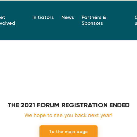
et
Initiators
News
Partners &
nvolved
Sponsors
THE 2021 FORUM REGISTRATION ENDED
We hope to see you back next year!
To the main page