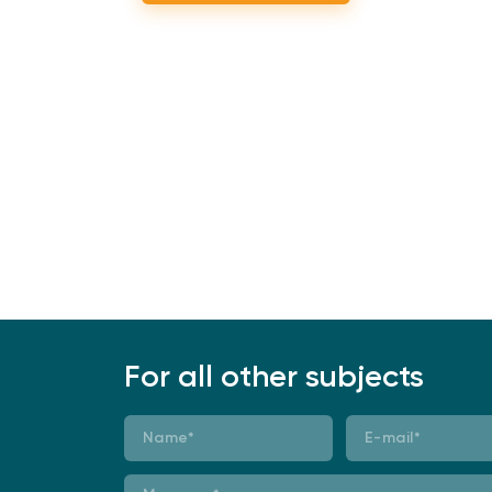
For all other subjects